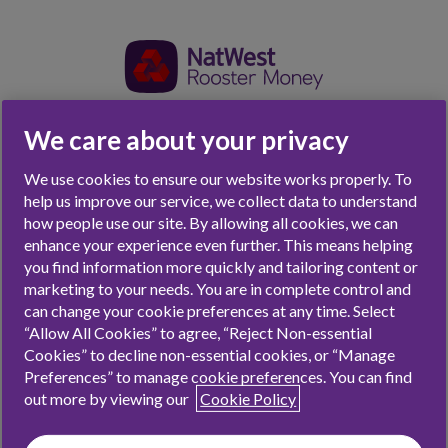
We care about your privacy
Parent Sign Up
We use cookies to ensure our website works properly. To
Already have an account for your family?
Click here
help us improve our service, we collect data to understand
how people use our site. By allowing all cookies, we can
First up, what’s your email address?
enhance your experience even further. This means helping
you find information more quickly and tailoring content or
marketing to your needs. You are in complete control and
Email address*
can change your cookie preferences at any time. Select
“Allow All Cookies” to agree, “Reject Non-essential
Cookies” to decline non-essential cookies, or “Manage
Preferences” to manage cookie preferences. You can find
I’m a UK resident. Rooster Money is a UK thing.
out more by viewing our
Cookie Policy
I’ve read and agree to Rooster Money’s
Terms &