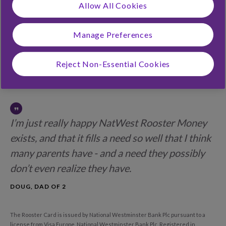
Allow All Cookies
Conditions
View our
Privacy Notice
Manage Preferences
Continue
Reject Non-Essential Cookies
I’m just really happy NatWest Rooster Money
exists, and that it fills a need so well that I think
many parents have - and a need they possibly
don’t even realize they have.
DOUG, DAD OF 2
The Rooster Card is issued by National Westminster Bank Plc pursuant to a
license from Visa Europe. National Westminster Bank Plc. Registered in